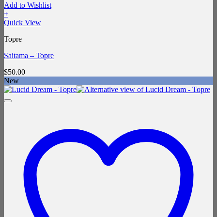
Add to Wishlist
+
Quick View
Topre
Saitama – Topre
$
50.00
New