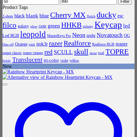
Min
Max
Filter
price
price
Product Tags
ducky
Cherry MX
blue
blank
black
esc
2-shots
Dolch
Keycap
filco
HHKB
green
led
galaxy
infinity
glow
GMK
leopold
Neon
Novatouch
Led RGB
night
OG
MasterKeys Pro
Realforce
razer
pok3r
reaper
Orange
Realforce RGB
One-off
pink
skull
TOPRE
red
SCULL
teal
reaper classic
reaper vintage
stone
Translucent
tri-color
toxic
violet
yellow
New