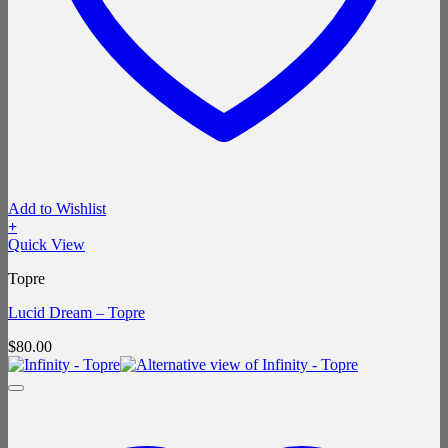
Add to Wishlist
+
Quick View
Topre
Lucid Dream – Topre
$
80.00