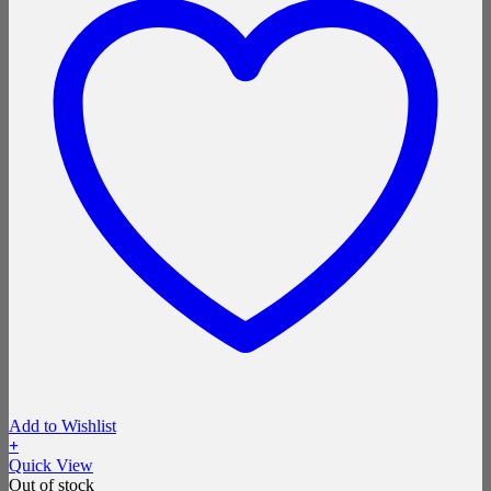
Add to Wishlist
+
Quick View
Out of stock