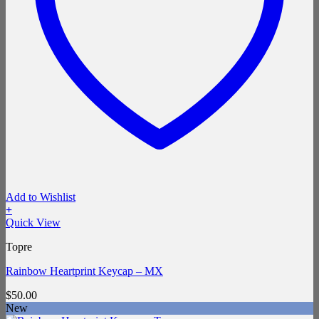
Add to Wishlist
+
Quick View
Topre
Rainbow Heartprint Keycap – MX
$
50.00
New