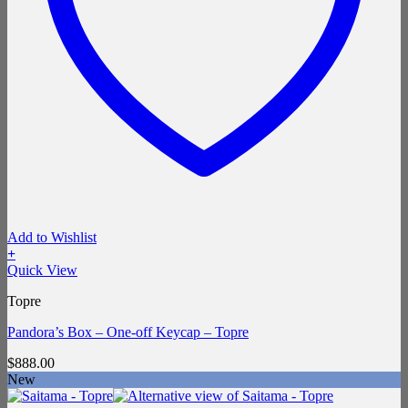
Add to Wishlist
+
Quick View
Topre
Pandora’s Box – One-off Keycap – Topre
$
888.00
New