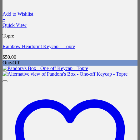
Add to Wishlist
+
Quick View
Topre
Rainbow Heartprint Keycap – Topre
$
50.00
One-Off