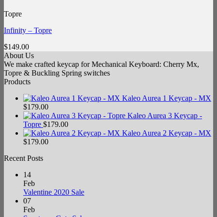
Topre
Infinity – Topre
$
149.00
About Us
We make crafted keycap for Mechanical Keyboard: Cherry Mx,
Topre & Buckling Spring switches
Products
Kaleo Aurea 1 Keycap - MX
$
179.00
Kaleo Aurea 3 Keycap -
Topre
$
179.00
Kaleo Aurea 2 Keycap - MX
$
179.00
Recent Posts
14
Feb
No
Valentine 2020 Sale
Comments
07
on
Feb