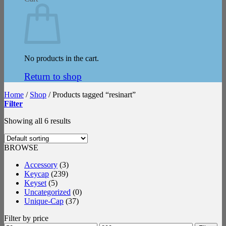
No products in the cart.
Return to shop
Home
/
Shop
/
Products tagged “resinart”
Filter
Showing all 6 results
BROWSE
Accessory
(3)
Keycap
(239)
Keyset
(5)
Uncategorized
(0)
Unique-Cap
(37)
Filter by price