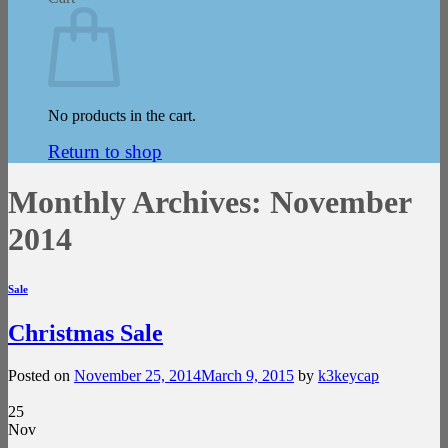
No products in the cart.
Return to shop
Monthly Archives:
November
2014
Sale
Christmas Sale
Posted on
November 25, 2014
March 9, 2015
by
k3keycap
25
Nov