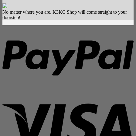
[Groupbuy]
Son
No matter where you are, K3KC Shop will come straight to your
Doong
doorstep!
Keycap
P
V