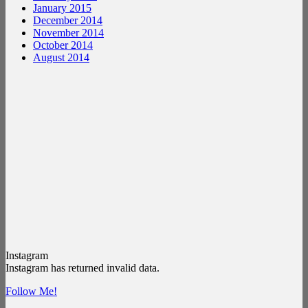
January 2015
December 2014
November 2014
October 2014
August 2014
Instagram
Instagram has returned invalid data.
Follow Me!