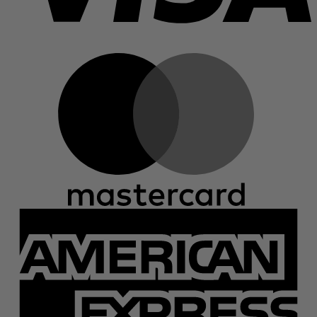
M
A
E