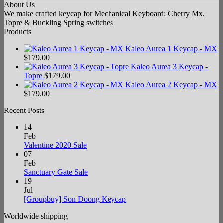
About Us
We make crafted keycap for Mechanical Keyboard: Cherry Mx,
Topre & Buckling Spring switches
Products
Kaleo Aurea 1 Keycap - MX
$
179.00
Kaleo Aurea 3 Keycap -
Topre
$
179.00
Kaleo Aurea 2 Keycap - MX
$
179.00
Recent Posts
14
Feb
No
Valentine 2020 Sale
Comments
07
on
Feb
Valentine
No
Sanctuary Gate Sale
2020
Comments
19
Sale
on
Jul
Sanctuary
No
[Groupbuy] Son Doong Keycap
Gate
Comments
Worldwide shipping
Sale
on