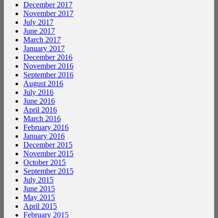
December 2017
November 2017
July 2017
June 2017
March 2017
January 2017
December 2016
November 2016
September 2016
August 2016
July 2016
June 2016
April 2016
March 2016
February 2016
January 2016
December 2015
November 2015
October 2015
September 2015
July 2015
June 2015
May 2015
April 2015
February 2015