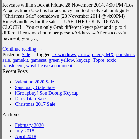
Keycaps will in stock at Friday, 28 November 2014, 4:00 PM (Los
Angeles time) Use this for accuracy and to dissolve all ambiguity
“Christmas Sale” countdown (28 November 2014 @ 4:00PM)
Rules/Guidlines for the sale : – USE THE COUNTDOWN
CLOCK! – You can only Grab different keycap/set and up to 4
different items maximum per person/Address. – After successful
payment, you […]
Continue reading
→
Posted in
Sale
|
Tagged
1x windows
,
arrow
,
cherry MX
,
christmas
sale
,
gamekit
,
gameset
,
green yellow
,
keycap
,
Topre
,
toxic
,
translucent
,
wasd
Leave a comment
Recent Posts
Valentine 2020 Sale
Sanctuary Gate Sale
[Groupbuy] Son Doong Keycap
Dark Titan Sale
Christmas 2017 Sale
Archives
February 2020
July 2018
April 2018