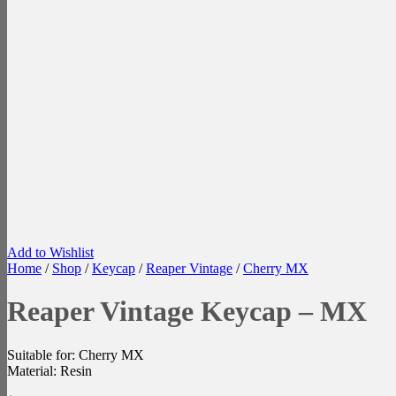
Add to Wishlist
Home
/
Shop
/
Keycap
/
Reaper Vintage
/
Cherry MX
Reaper Vintage Keycap – MX
Suitable for: Cherry MX
Material: Resin