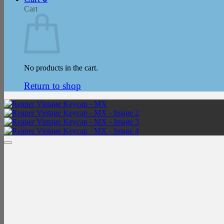
Cart
No products in the cart.
Return to shop