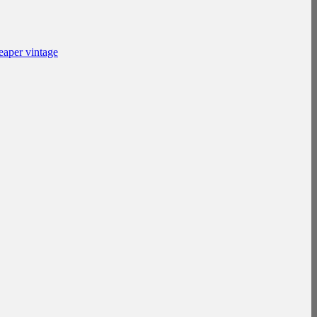
eaper vintage