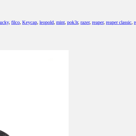
ucky
,
filco
,
Keycap
,
leopold
,
mint
,
pok3r
,
razer
,
reaper
,
reaper classic
,
r