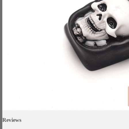
Reviews