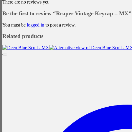
There are no reviews yet.
Be the first to review “Reaper Vintage Keycap – MX”
You must be
logged in
to post a review.
Related products