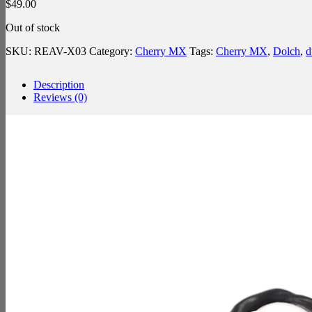
$
49.00
Out of stock
SKU:
REAV-X03
Category:
Cherry MX
Tags:
Cherry MX
,
Dolch
,
d
Description
Reviews (0)