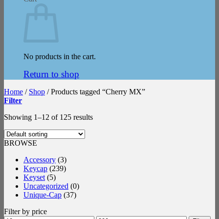
No products in the cart.
Return to shop
Home
/
Shop
/
Products tagged “Cherry MX”
Filter
Showing 1–12 of 125 results
BROWSE
Accessory
(3)
Keycap
(239)
Keyset
(5)
Uncategorized
(0)
Unique-Cap
(37)
Filter by price