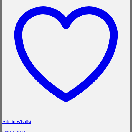
Add to Wishlist
+