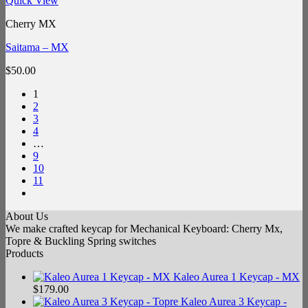
Quick View
Cherry MX
Saitama – MX
$
50.00
1
2
3
4
…
9
10
11
About Us
We make crafted keycap for Mechanical Keyboard: Cherry Mx,
Topre & Buckling Spring switches
Products
Kaleo Aurea 1 Keycap - MX
$
179.00
Kaleo Aurea 3 Keycap -