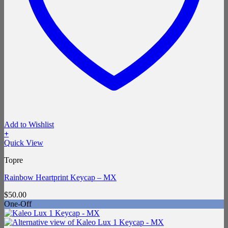
Add to Wishlist
+
Quick View
Topre
Rainbow Heartprint Keycap – MX
$
50.00
One-Off