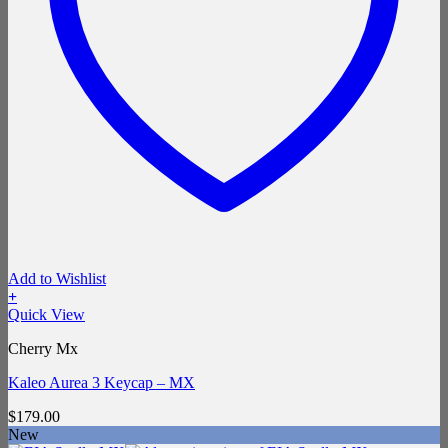
Add to Wishlist
+
Quick View
Cherry Mx
Kaleo Aurea 3 Keycap – MX
$
179.00
New