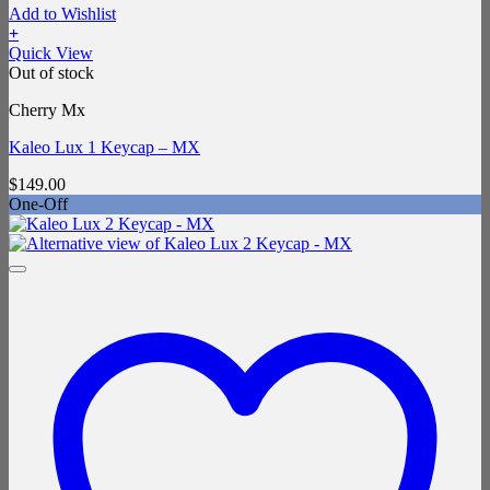
Add to Wishlist
+
Quick View
Out of stock
Cherry Mx
Kaleo Lux 1 Keycap – MX
$
149.00
One-Off