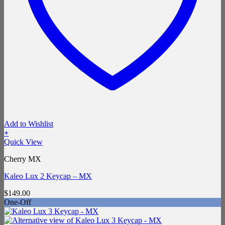
Add to Wishlist
+
Quick View
Cherry MX
Kaleo Lux 2 Keycap – MX
$
149.00
One-Off