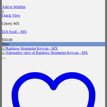
Add to Wishlist
+
Quick View
Cherry MX
EIA Scull – MX
$
50.00
New