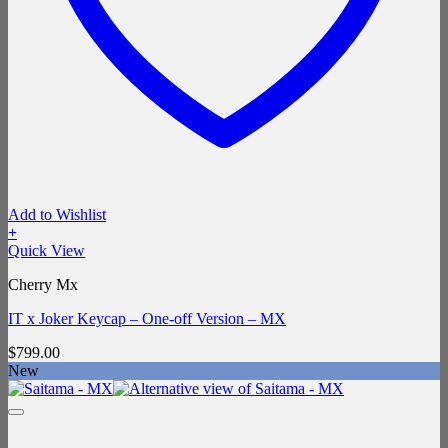
Add to Wishlist
+
Quick View
Cherry Mx
IT x Joker Keycap – One-off Version – MX
$
799.00
New