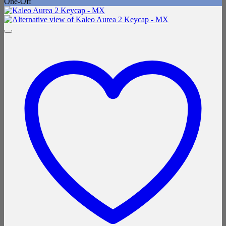
One-Off