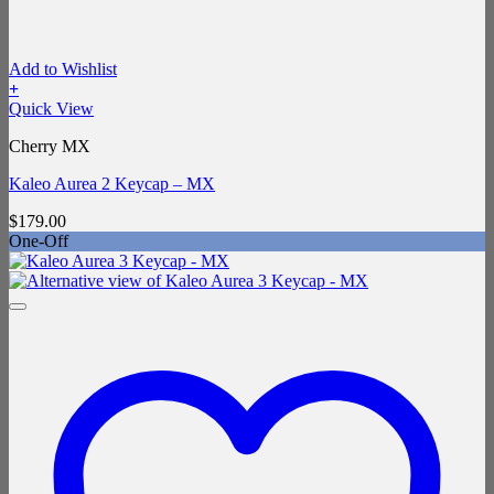
Add to Wishlist
+
Quick View
Cherry MX
Kaleo Aurea 2 Keycap – MX
$
179.00
One-Off