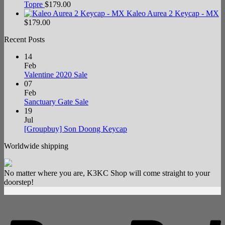
Topre
$
179.00
Kaleo Aurea 2 Keycap - MX
$
179.00
Recent Posts
14
Feb
No
Valentine 2020 Sale
Comments
07
on
Feb
Valentine
No
Sanctuary Gate Sale
2020
Comments
19
Sale
on
Jul
Sanctuary
No
[Groupbuy] Son Doong Keycap
Gate
Comments
Worldwide shipping
Sale
on
[Groupbuy]
Son
No matter where you are, K3KC Shop will come straight to your
Doong
doorstep!
Keycap
P