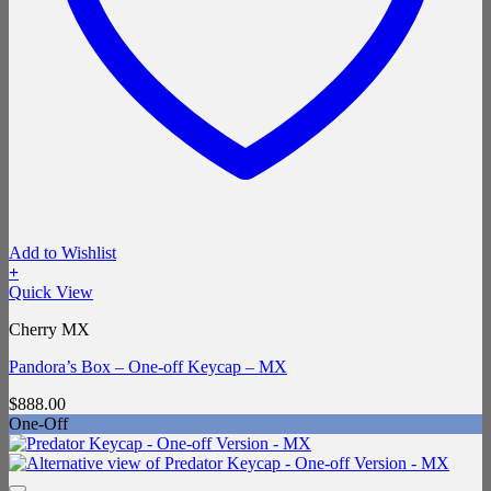
Add to Wishlist
+
Quick View
Cherry MX
Pandora’s Box – One-off Keycap – MX
$
888.00
One-Off