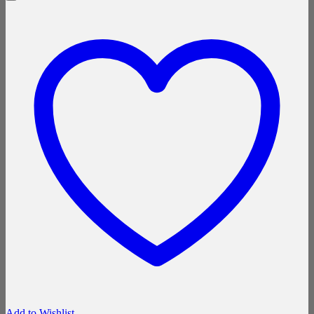
Add to Wishlist