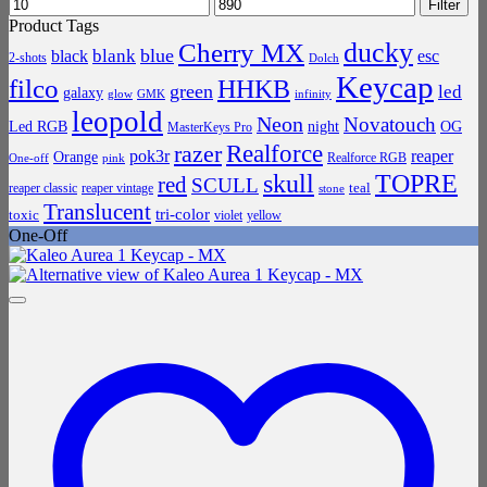
Min
Max
Filter
price
price
Product Tags
ducky
Cherry MX
blue
blank
black
esc
2-shots
Dolch
Keycap
filco
HHKB
green
led
galaxy
infinity
glow
GMK
leopold
Neon
Novatouch
Led RGB
night
OG
MasterKeys Pro
Realforce
razer
pok3r
reaper
Orange
Realforce RGB
One-off
pink
skull
TOPRE
red
SCULL
teal
reaper classic
reaper vintage
stone
Translucent
tri-color
toxic
violet
yellow
One-Off