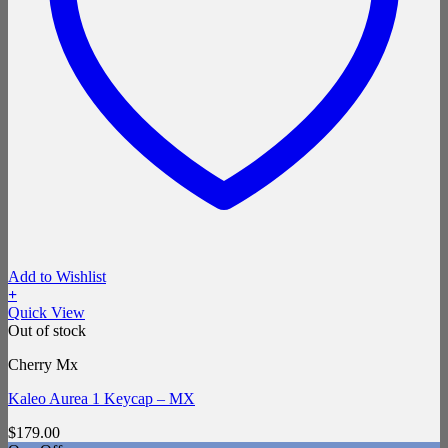
Add to Wishlist
+
Quick View
Out of stock
Cherry Mx
Kaleo Aurea 1 Keycap – MX
$
179.00