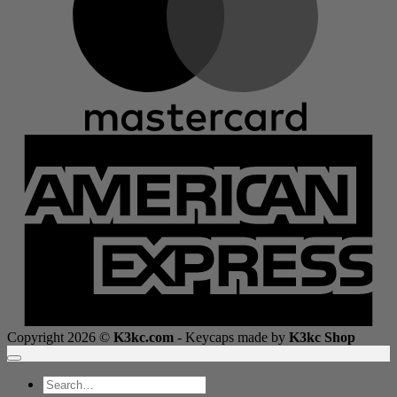
A
E
Copyright 2026 ©
K3kc.com
- Keycaps made by
K3kc Shop
Search