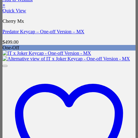
+
Quick View
Cherry Mx
Predator Keycap – One-off Version – MX
$
499.00
One-Off