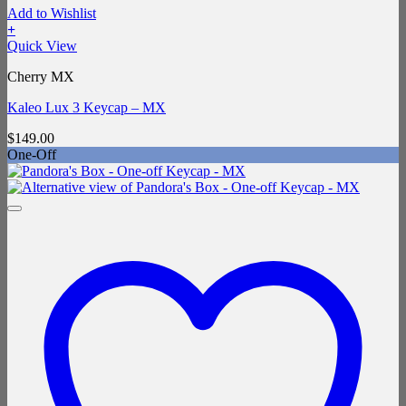
Add to Wishlist
+
Quick View
Cherry MX
Kaleo Lux 3 Keycap – MX
$
149.00
One-Off