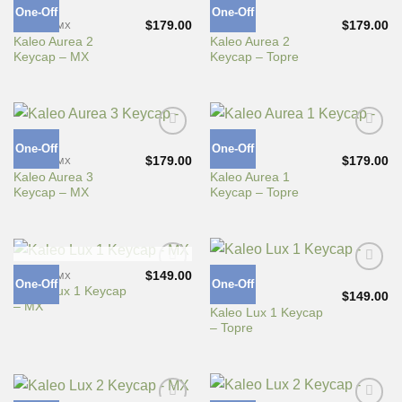
One-Off
One-Off
Add to
Add to
Wishlist
Wishlist
$
179.00
$
179.00
CHERRY MX
TOPRE
Kaleo Aurea 2
Kaleo Aurea 2
Keycap – MX
Keycap – Topre
One-Off
One-Off
Add to
Add to
Wishlist
Wishlist
$
179.00
$
179.00
CHERRY MX
TOPRE
Kaleo Aurea 3
Kaleo Aurea 1
Keycap – MX
Keycap – Topre
OUT OF STOCK
$
149.00
CHERRY MX
One-Off
One-Off
Add to
Add to
Kaleo Lux 1 Keycap
Wishlist
Wishlist
$
149.00
TOPRE
– MX
Kaleo Lux 1 Keycap
– Topre