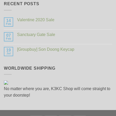
RECENT POSTS
Valentine 2020 Sale
14
Feb
No
Comments
on
Sanctuary Gate Sale
07
Valentine
2020
Feb
No
Sale
Comments
on
[Groupbuy] Son Doong Keycap
19
Sanctuary
Gate
Jul
No
Sale
Comments
on
[Groupbuy]
WORLDWIDE SHIPPING
Son
Doong
Keycap
No matter where you are, K3KC Shop will come straight to
your doorstep!