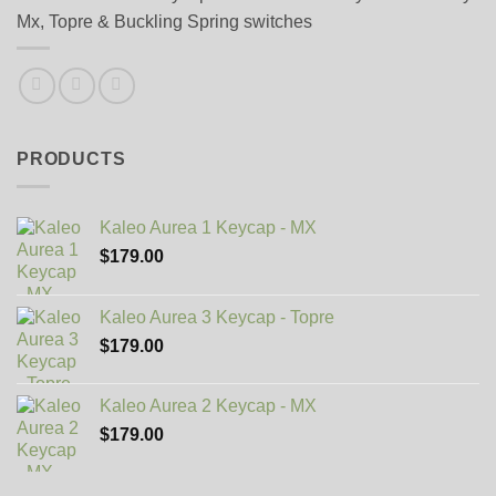
Mx, Topre & Buckling Spring switches
PRODUCTS
Kaleo Aurea 1 Keycap - MX
$
179.00
Kaleo Aurea 3 Keycap - Topre
$
179.00
Kaleo Aurea 2 Keycap - MX
$
179.00