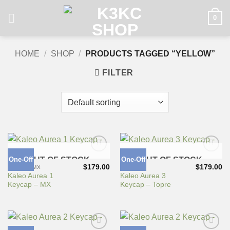
Skip
0
to
content
HOME
/
SHOP
/
PRODUCTS TAGGED “YELLOW”
FILTER
One-Off
OUT OF STOCK
One-Off
OUT OF STOCK
Add to
Add to
Wishlist
Wishlist
$
179.00
$
179.00
CHERRY MX
TOPRE
Kaleo Aurea 1
Kaleo Aurea 3
Keycap – MX
Keycap – Topre