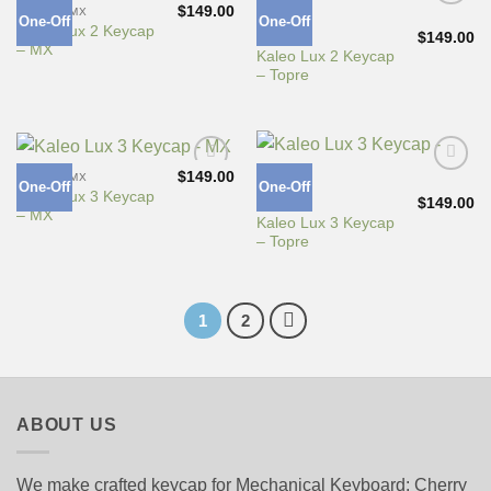
$
149.00
CHERRY MX
One-Off
One-Off
Add to
Add to
Kaleo Lux 2 Keycap
Wishlist
Wishlist
$
149.00
TOPRE
– MX
Kaleo Lux 2 Keycap
– Topre
$
149.00
CHERRY MX
One-Off
One-Off
Add to
Add to
Kaleo Lux 3 Keycap
Wishlist
Wishlist
$
149.00
TOPRE
– MX
Kaleo Lux 3 Keycap
– Topre
1
2
ABOUT US
We make crafted keycap for Mechanical Keyboard: Cherry