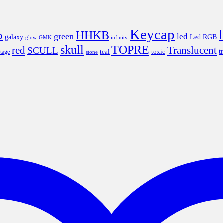
Keycap
o
HHKB
green
led
Led RGB
galaxy
infinity
glow
GMK
skull
TOPRE
red
Translucent
SCULL
t
teal
ntage
toxic
stone