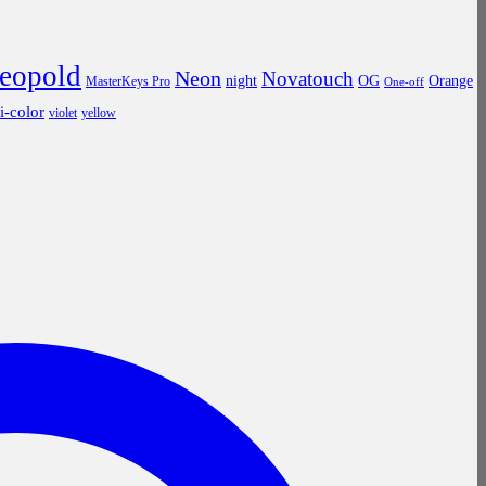
leopold
Neon
Novatouch
night
OG
Orange
MasterKeys Pro
One-off
ri-color
violet
yellow