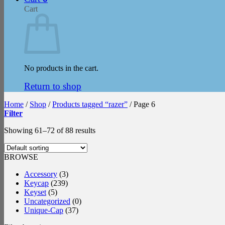
Cart
No products in the cart.
Return to shop
Home
/
Shop
/
Products tagged “razer”
/
Page 6
Filter
Showing 61–72 of 88 results
BROWSE
Accessory
(3)
Keycap
(239)
Keyset
(5)
Uncategorized
(0)
Unique-Cap
(37)