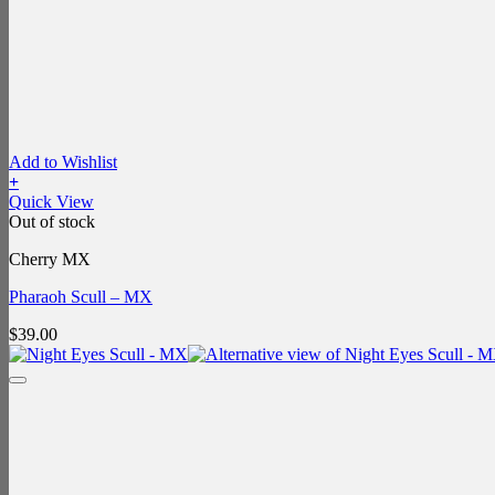
Add to Wishlist
+
Quick View
Out of stock
Cherry MX
Pharaoh Scull – MX
$
39.00